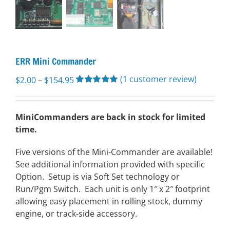
ERR Mini Commander
(
1
customer review)
Price
$
2.00
–
$
154.95
range:
Rated
1
5.00
out of 5 based
$2.00
on
customer
through
MiniCommanders are back in stock for limited
rating
$154.95
time.
Five versions of the Mini-Commander are available!
See additional information provided with specific
Option. Setup is via Soft Set technology or
Run/Pgm Switch. Each unit is only 1″ x 2″ footprint
allowing easy placement in rolling stock, dummy
engine, or track-side accessory.