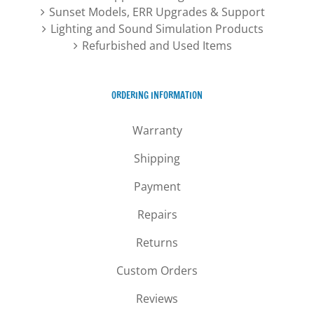
Sunset Models, ERR Upgrades & Support
Lighting and Sound Simulation Products
Refurbished and Used Items
ORDERING INFORMATION
Warranty
Shipping
Payment
Repairs
Returns
Custom Orders
Reviews