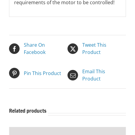
requirements of the motor to be controlled!
Share On
Tweet This
Facebook
Product
Email This
Pin This Product
Product
Related products