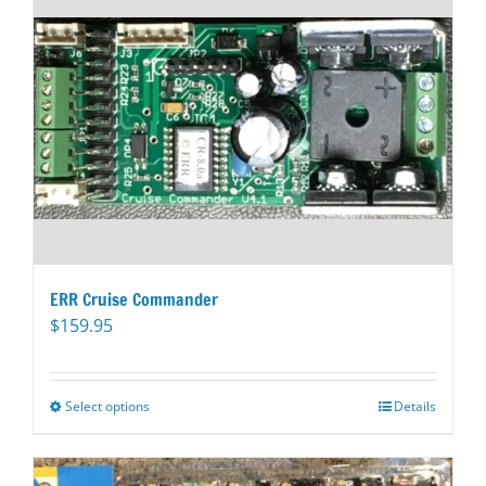
ERR Cruise Commander
$
159.95
Select options
This
Details
product
has