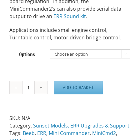
board regulation. In addition, the
MiniCommander2’s can also provide serial data
output to drive an
ERR Sound kit
.
Applications include small engine control,
Turntable control, motor driven bridge control.
Options

ADD TO BASKET
ERR
Mini
Commander
quantity
SKU:
N/A
Category:
Sunset Models, ERR Upgrades & Support
Tags:
Beeb
,
ERR
,
Mini Commander
,
MiniCmd2
,