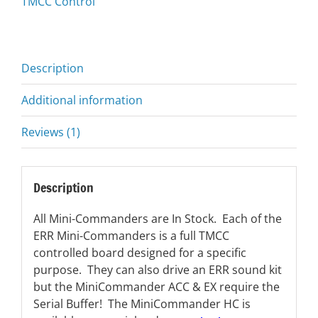
TMCC Control
Description
Additional information
Reviews (1)
Description
All Mini-Commanders are In Stock. Each of the
ERR Mini-Commanders is a full TMCC
controlled board designed for a specific
purpose. They can also drive an ERR sound kit
but the MiniCommander ACC & EX require the
Serial Buffer! The MiniCommander HC is