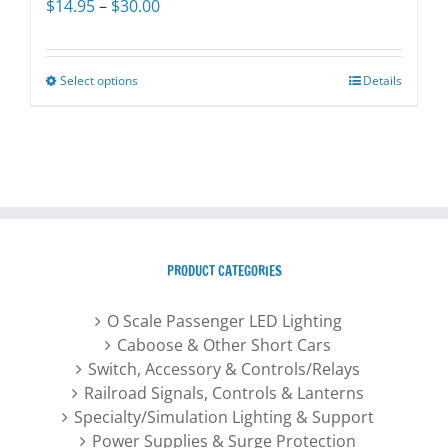
Price
$
14.95
–
$
30.00
on
range:
the
$14.95
product
through
Select options
This
Details
page
$30.00
product
has
multiple
variants.
The
options
may
PRODUCT CATEGORIES
be
chosen
O Scale Passenger LED Lighting
on
Caboose & Other Short Cars
the
Switch, Accessory & Controls/Relays
product
Railroad Signals, Controls & Lanterns
page
Specialty/Simulation Lighting & Support
Power Supplies & Surge Protection