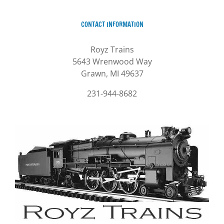
CONTACT INFORMATION
Royz Trains
5643 Wrenwood Way
Grawn, MI 49637
231-944-8682