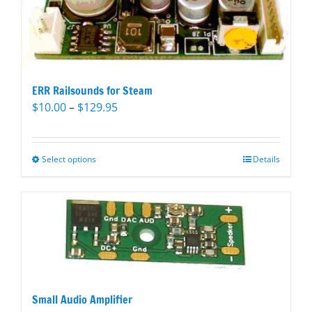
ERR Railsounds for Steam
Price
$
10.00
–
$
129.95
range:
$10.00
through
Select options
This
Details
$129.95
product
has
multiple
variants.
The
options
may
be
Small Audio Amplifier
chosen