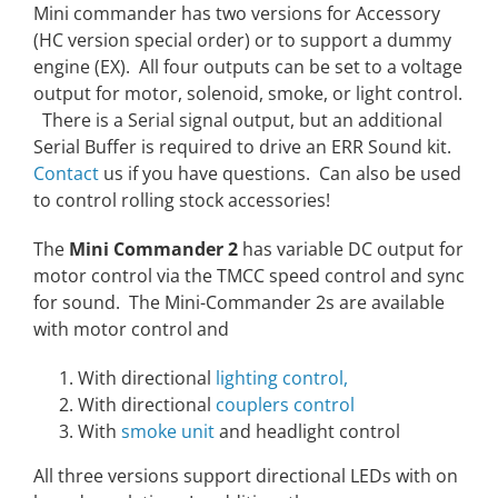
Mini commander has two versions for Accessory
(HC version special order) or to support a dummy
engine (EX). All four outputs can be set to a voltage
output for motor, solenoid, smoke, or light control.
There is a Serial signal output, but an additional
Serial Buffer is required to drive an ERR Sound kit.
Contact
us if you have questions. Can also be used
to control rolling stock accessories!
The
Mini Commander 2
has variable DC output for
motor control via the TMCC speed control and sync
for sound. The Mini-Commander 2s are available
with motor control and
With directional
lighting control,
With directional
couplers control
With
smoke unit
and headlight control
All three versions support directional LEDs with on