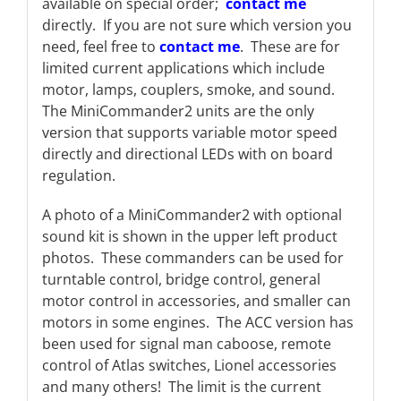
available on special order;
contact me
directly. If you are not sure which version you
need, feel free to
contact me
. These are for
limited current applications which include
motor, lamps, couplers, smoke, and sound.
The MiniCommander2 units are the only
version that supports variable motor speed
directly and directional LEDs with on board
regulation.
A photo of a MiniCommander2 with optional
sound kit is shown in the upper left product
photos. These commanders can be used for
turntable control, bridge control, general
motor control in accessories, and smaller can
motors in some engines. The ACC version has
been used for signal man caboose, remote
control of Atlas switches, Lionel accessories
and many others! The limit is the current