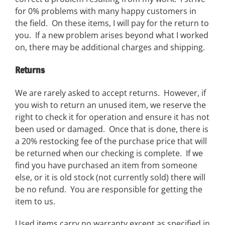
for 0% problems with many happy customers in
the field. On these items, I will pay for the return to
you. If a new problem arises beyond what I worked
on, there may be additional charges and shipping.
Returns
We are rarely asked to accept returns. However, if
you wish to return an unused item, we reserve the
right to check it for operation and ensure it has not
been used or damaged. Once that is done, there is
a 20% restocking fee of the purchase price that will
be returned when our checking is complete. If we
find you have purchased an item from someone
else, or it is old stock (not currently sold) there will
be no refund. You are responsible for getting the
item to us.
Used items carry no warranty except as specified in