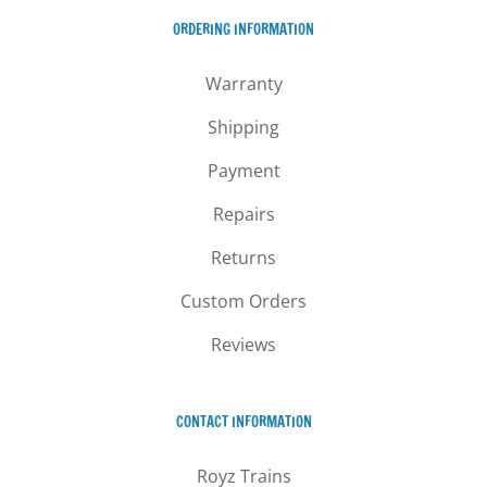
ORDERING INFORMATION
Warranty
Shipping
Payment
Repairs
Returns
Custom Orders
Reviews
CONTACT INFORMATION
Royz Trains