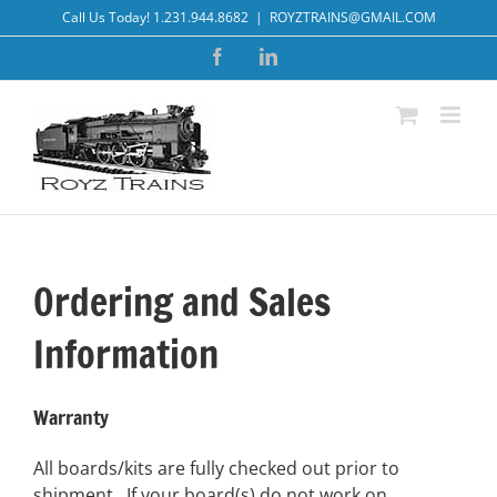
Skip
Call Us Today! 1.231.944.8682
|
ROYZTRAINS@GMAIL.COM
to
Facebook
LinkedIn
content
Ordering and Sales
Information
Warranty
All boards/kits are fully checked out prior to
shipment. If your board(s) do not work on