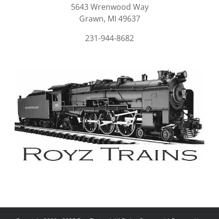
5643 Wrenwood Way
Grawn, MI 49637
231-944-8682