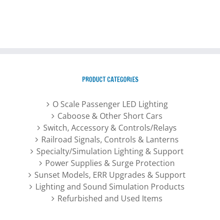
PRODUCT CATEGORIES
O Scale Passenger LED Lighting
Caboose & Other Short Cars
Switch, Accessory & Controls/Relays
Railroad Signals, Controls & Lanterns
Specialty/Simulation Lighting & Support
Power Supplies & Surge Protection
Sunset Models, ERR Upgrades & Support
Lighting and Sound Simulation Products
Refurbished and Used Items