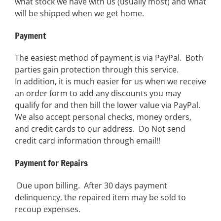
what stock we have with us (usually most) and what
will be shipped when we get home.
Payment
The easiest method of payment is via PayPal. Both
parties gain protection through this service.
In addition, it is much easier for us when we receive
an order form to add any discounts you may
qualify for and then bill the lower value via PayPal.
We also accept personal checks, money orders,
and credit cards to our address. Do Not send
credit card information through email!!
Payment for Repairs
Due upon billing. After 30 days payment
delinquency, the repaired item may be sold to
recoup expenses.