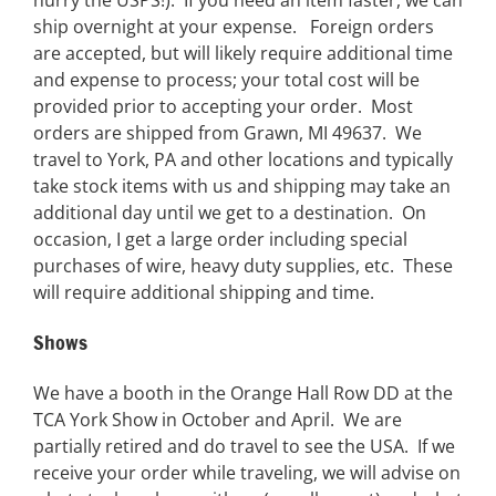
ship overnight at your expense. Foreign orders
are accepted, but will likely require additional time
and expense to process; your total cost will be
provided prior to accepting your order. Most
orders are shipped from Grawn, MI 49637. We
travel to York, PA and other locations and typically
take stock items with us and shipping may take an
additional day until we get to a destination. On
occasion, I get a large order including special
purchases of wire, heavy duty supplies, etc. These
will require additional shipping and time.
Shows
We have a booth in the Orange Hall Row DD at the
TCA York Show in October and April. We are
partially retired and do travel to see the USA. If we
receive your order while traveling, we will advise on