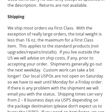
the description. Returns are not available.
Shipping
We ship most orders via First Class. With the
exception of really large orders, the total weight is
less than 16 oz, the maximum for a First Class
item. This applies to the standard products (not
upgrades/repairs/installs). If you live outside the
US we will advise on ship costs, if any, prior to
accepting your order. Shipments generally go out
the next weekday. Custom work can take a bit
longer! Our local USPOs are not open on Saturday
so we have to wait until Monday for a Friday order.
If there is any problem with the shipment we will
email you with the status. Shipping times can vary
from 2 – 8 business days via USPS depending on
the package destination (please don’t expect us to
hurry the USPS!). If you need an item faster, we can