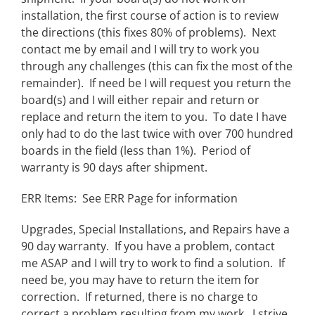
installation, the first course of action is to review
the directions (this fixes 80% of problems). Next
contact me by email and I will try to work you
through any challenges (this can fix the most of the
remainder). If need be I will request you return the
board(s) and I will either repair and return or
replace and return the item to you. To date I have
only had to do the last twice with over 700 hundred
boards in the field (less than 1%). Period of
warranty is 90 days after shipment.
ERR Items: See ERR Page for information
Upgrades, Special Installations, and Repairs have a
90 day warranty. If you have a problem, contact
me ASAP and I will try to work to find a solution. If
need be, you may have to return the item for
correction. If returned, there is no charge to
correct a problem resulting from my work. I strive