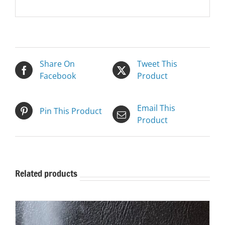
Share On
Tweet This
Facebook
Product
Email This
Pin This Product
Product
Related products