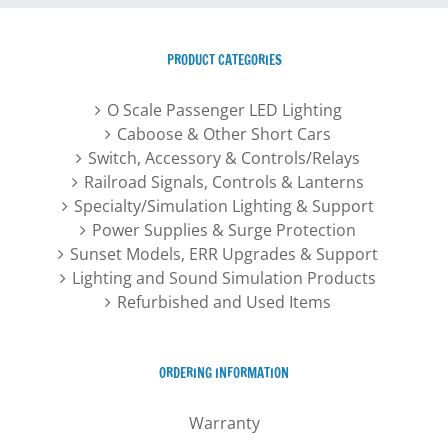
options
may
PRODUCT CATEGORIES
be
chosen
O Scale Passenger LED Lighting
on
Caboose & Other Short Cars
the
Switch, Accessory & Controls/Relays
product
Railroad Signals, Controls & Lanterns
page
Specialty/Simulation Lighting & Support
Power Supplies & Surge Protection
Sunset Models, ERR Upgrades & Support
Lighting and Sound Simulation Products
Refurbished and Used Items
ORDERING INFORMATION
Warranty