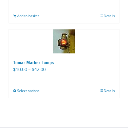
page
Add to basket
Details
Tomar Marker Lamps
Price
$
10.00
–
$
42.00
range:
$10.00
through
Select options
This
Details
$42.00
product
has
multiple
variants.
The