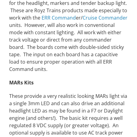
for the headlight, markers and tender backup light.
These are Royz Trains products made especially to
work with the
ERR Command
er/
Cruise Commander
units. However, will also work in conventional
mode with constant lighting. All work with either
track voltage or direct from any commander
board. The boards come with double-sided sticky
tape. The input on each board has a capacitive
load to ensure proper operation with all ERR
Command units.
MARs Kits
These provide a very realistic looking MARs light via
a single 3mm LED and can also drive an additional
headlight LED as may be found in a F7 or Daylight
engine (and others!). The basic kit requires a well
regulated 8 VDC supply (or greater voltage). An
optional supply is available to use AC track power