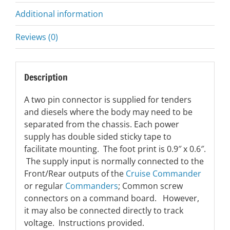
Additional information
Reviews (0)
Description
A two pin connector is supplied for tenders
and diesels where the body may need to be
separated from the chassis. Each power
supply has double sided sticky tape to
facilitate mounting. The foot print is 0.9″ x 0.6″.
The supply input is normally connected to the
Front/Rear outputs of the
Cruise Commander
or regular
Commanders
; Common screw
connectors on a command board. However,
it may also be connected directly to track
voltage. Instructions provided.