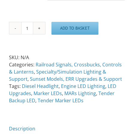
ADD TO BASKET
Engine/Tender
LED
Lighting
quantity
SKU:
N/A
Categories:
Railroad Signals, Crossbucks, Controls
& Lanterns
,
Specialty/Simulation Lighting &
Support
,
Sunset Models, ERR Upgrades & Support
Tags:
Diesel Headlight
,
Engine LED Lighting
,
LED
Upgrades
,
Marker LEDs
,
MARs Lighting
,
Tender
Backup LED
,
Tender Marker LEDs
Description