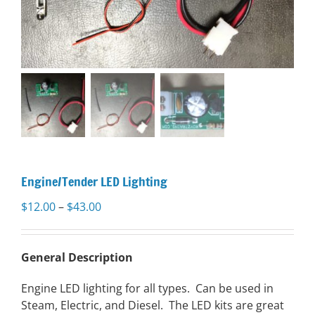
Engine/Tender LED Lighting
Price
$
12.00
–
$
43.00
range:
$12.00
through
General Description
$43.00
Engine LED lighting for all types. Can be used in
Steam, Electric, and Diesel. The LED kits are great