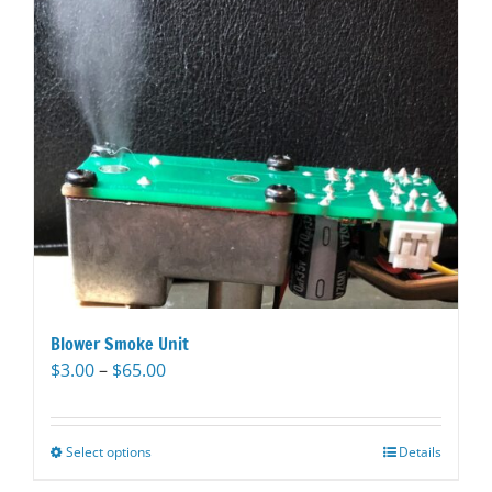
Blower Smoke Unit
Price
$
3.00
–
$
65.00
range:
$3.00
through
Select options
This
Details
$65.00
product