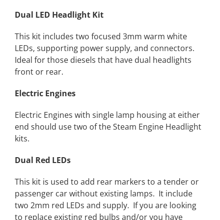
Dual LED Headlight Kit
This kit includes two focused 3mm warm white
LEDs, supporting power supply, and connectors.
Ideal for those diesels that have dual headlights
front or rear.
Electric Engines
Electric Engines with single lamp housing at either
end should use two of the Steam Engine Headlight
kits.
Dual Red LEDs
This kit is used to add rear markers to a tender or
passenger car without existing lamps. It include
two 2mm red LEDs and supply. If you are looking
to replace existing red bulbs and/or you have