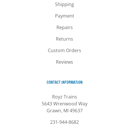
Shipping
Payment
Repairs
Returns
Custom Orders
Reviews
CONTACT INFORMATION
Royz Trains
5643 Wrenwood Way
Grawn, MI 49637
231-944-8682