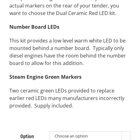
actual markers on the rear of your tender, you
want to choose the Dual Ceramic Red LED kit.
Number Board LEDs
This kit provides a low level warm white LED to be
mounted behind a number board. Typically only
diesel engines have the room behind the number
board to allow for this addition.
Steam Engine Green Markers
Two ceramic green LEDs provided to replace
earlier red LEDs many manufacturers incorrectly
provided. Supply included.
Option
