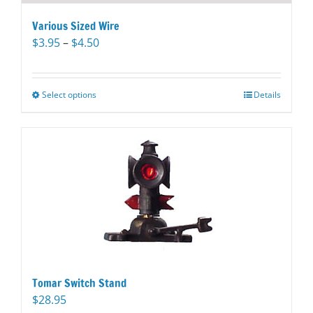
Various Sized Wire
Price
$
3.95
–
$
4.50
range:
$3.95
through
Select options
This
Details
$4.50
product
has
multiple
variants.
The
options
may
be
chosen
on
the
Tomar Switch Stand
product
$
28.95