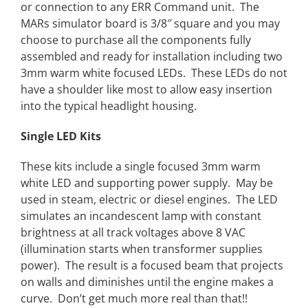
or connection to any ERR Command unit. The
MARs simulator board is 3/8″ square and you may
choose to purchase all the components fully
assembled and ready for installation including two
3mm warm white focused LEDs. These LEDs do not
have a shoulder like most to allow easy insertion
into the typical headlight housing.
Single LED Kits
These kits include a single focused 3mm warm
white LED and supporting power supply. May be
used in steam, electric or diesel engines. The LED
simulates an incandescent lamp with constant
brightness at all track voltages above 8 VAC
(illumination starts when transformer supplies
power). The result is a focused beam that projects
on walls and diminishes until the engine makes a
curve. Don’t get much more real than that!!