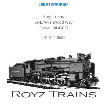
CONTACT INFORMATION
Royz Trains
5643 Wrenwood Way
Grawn, MI 49637
231-944-8682