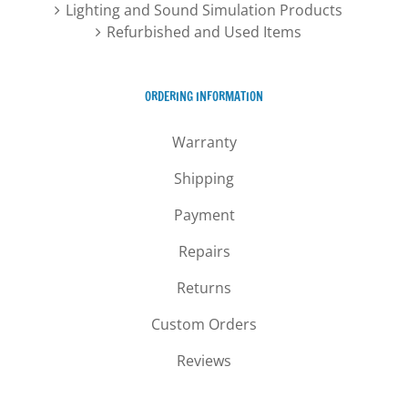
Lighting and Sound Simulation Products
Refurbished and Used Items
ORDERING INFORMATION
Warranty
Shipping
Payment
Repairs
Returns
Custom Orders
Reviews