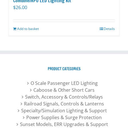
Combine/RPO LED Lighting Kit
$
26.00
Add to basket
Details
PRODUCT CATEGORIES
O Scale Passenger LED Lighting
Caboose & Other Short Cars
Switch, Accessory & Controls/Relays
Railroad Signals, Controls & Lanterns
Specialty/Simulation Lighting & Support
Power Supplies & Surge Protection
Sunset Models, ERR Upgrades & Support