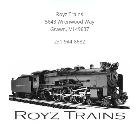
Royz Trains
5643 Wrenwood Way
Grawn, MI 49637
231-944-8682