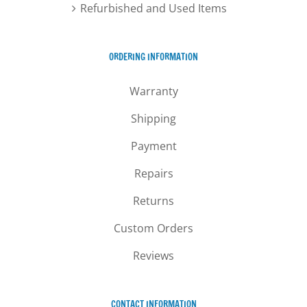
Refurbished and Used Items
ORDERING INFORMATION
Warranty
Shipping
Payment
Repairs
Returns
Custom Orders
Reviews
CONTACT INFORMATION