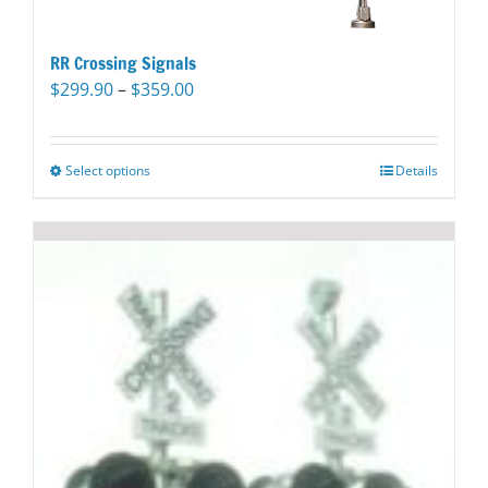
RR Crossing Signals
Price
$
299.90
–
$
359.00
range:
$299.90
through
Select options
This
Details
$359.00
product
has
multiple
variants.
The
options
may
be
chosen
on
the
product