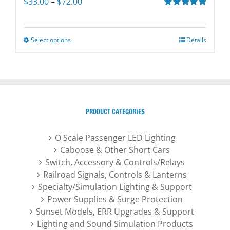
Price
$
33.00
–
$
72.00
range:
Rated
5.00
out of 5
$33.00
through
Select options
This
Details
$72.00
product
has
multiple
variants.
The
PRODUCT CATEGORIES
options
may
O Scale Passenger LED Lighting
be
Caboose & Other Short Cars
chosen
Switch, Accessory & Controls/Relays
on
Railroad Signals, Controls & Lanterns
the
Specialty/Simulation Lighting & Support
product
Power Supplies & Surge Protection
page
Sunset Models, ERR Upgrades & Support
Lighting and Sound Simulation Products