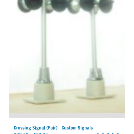
page
Crossing Signal (Pair) – Custom Signals