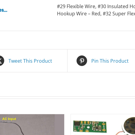
#29 Flexible Wire, #30 Insulated H
s...
Hookup Wire – Red, #32 Super Fle
Tweet This Product
Pin This Product