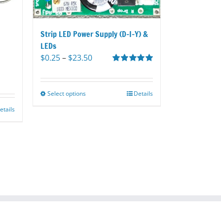
Strip LED Power Supply (D-I-Y) &
LEDs
Price
$
0.25
–
$
23.50
range:
Rated
5.00
out of 5
$0.25
through
Select options
This
Details
$23.50
product
etails
has
multiple
variants.
The
options
may
be
chosen
on