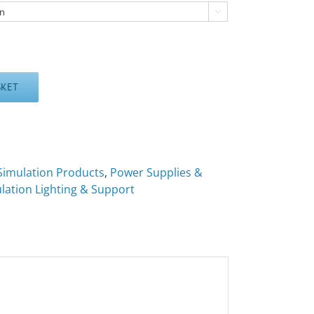

SKET
Simulation Products
,
Power Supplies &
lation Lighting & Support