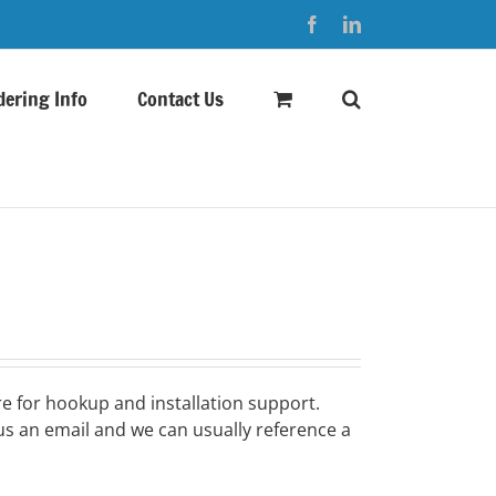
Facebook
LinkedIn
dering Info
Contact Us
e for hookup and installation support.
s an email and we can usually reference a