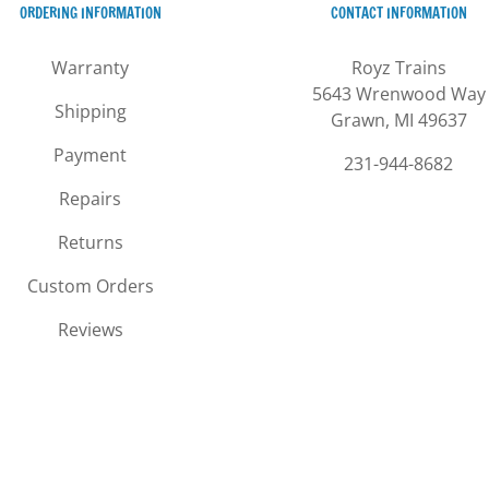
ORDERING INFORMATION
CONTACT INFORMATION
on
options
the
may
Warranty
Royz Trains
product
be
5643 Wrenwood Way
page
chosen
Shipping
Grawn, MI 49637
on
the
Payment
231-944-8682
product
Repairs
page
Returns
Custom Orders
Reviews