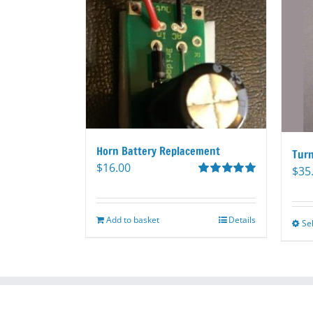
Horn Battery Replacement
Turn
$
16.00
$
35
Rated
5.00
out of 5
Add to basket
Details
Se