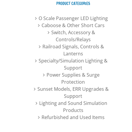
PRODUCT CATEGORIES
O Scale Passenger LED Lighting
Caboose & Other Short Cars
Switch, Accessory &
Controls/Relays
Railroad Signals, Controls &
Lanterns
Specialty/Simulation Lighting &
Support
Power Supplies & Surge
Protection
Sunset Models, ERR Upgrades &
Support
Lighting and Sound Simulation
Products
Refurbished and Used Items