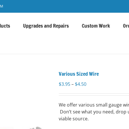
OM
ducts
Upgrades and Repairs
Custom Work
Or
Various Sized Wire
Price
$
3.95
–
$
4.50
range:
$3.95
through
We offer various small gauge wir
$4.50
Don’t see what you need, drop u
viable source.