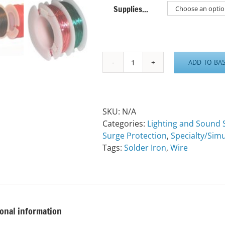
Supplies...
ADD TO BA
Various
Sized
Wire
quantity
SKU:
N/A
Categories:
Lighting and Sound 
Surge Protection
,
Specialty/Simu
Tags:
Solder Iron
,
Wire
ional information