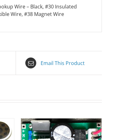
ookup Wire – Black, #30 Insulated
xible Wire, #38 Magnet Wire
Email This Product