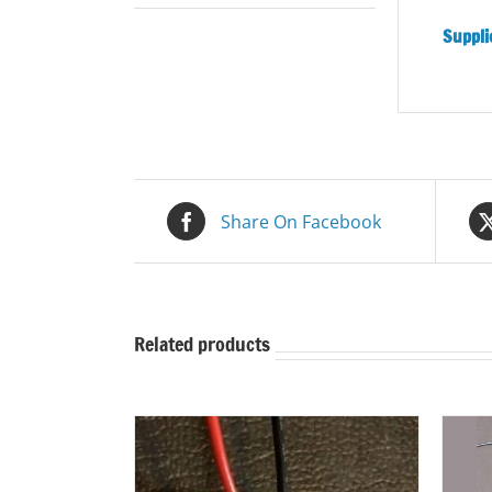
Supplie
Share On Facebook
Related products