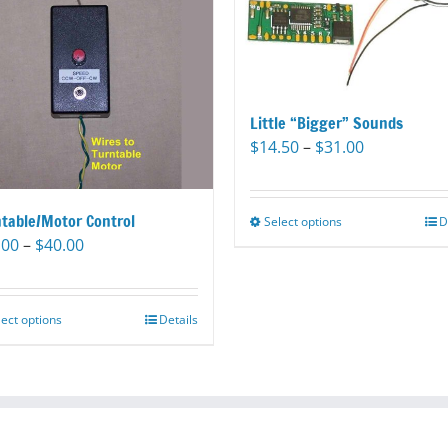
Little “Bigger” Sounds
Price
$
14.50
–
$
31.00
range:
$14.50
through
table/Motor Control
Select options
This
D
$31.00
Price
.00
–
$
40.00
product
range:
has
$35.00
multiple
through
variants.
lect options
This
Details
$40.00
The
product
options
has
may
multiple
be
variants.
chosen
The