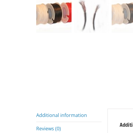
Additional information
Addit
Reviews (0)